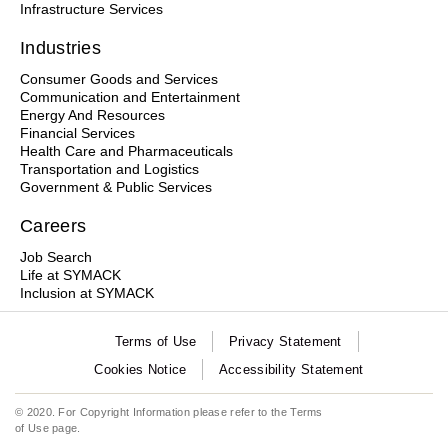
Infrastructure Services
Industries
Consumer Goods and Services
Communication and Entertainment
Energy And Resources
Financial Services
Health Care and Pharmaceuticals
Transportation and Logistics
Government & Public Services
Careers
Job Search
Life at SYMACK
Inclusion at SYMACK
Terms of Use
Privacy Statement
Cookies Notice
Accessibility Statement
© 2020. For Copyright Information please refer to the
Terms
of Use
page.