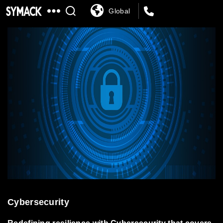
Global
SYMACK
Cybersecurity