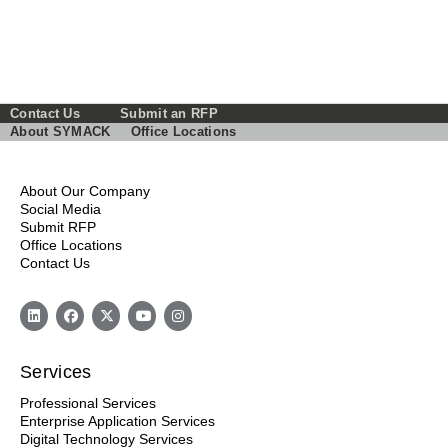
Contact Us
Submit an RFP
About SYMACK
Office Locations
About Our Company
Social Media
Submit RFP
Office Locations
Contact Us
Services
Professional Services
Enterprise Application Services
Digital Technology Services