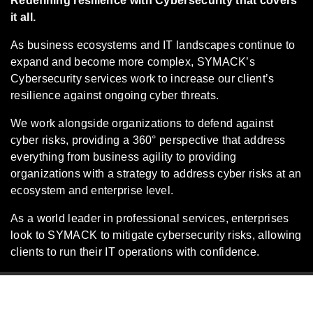
Redefining resilience with Cybersecurity that covers
it all.
As business ecosystems and IT landscapes continue to
expand and become more complex, SYMACK’s
Cybersecurity services work to increase our client’s
resilience against ongoing cyber threats.
We work alongside organizations to defend against
cyber risks, providing a 360° perspective that address
everything from business agility to providing
organizations with a strategy to address cyber risks at an
ecosystem and enterprise level.
As a world leader in professional services, enterprises
look to SYMACK to mitigate cybersecurity risks, allowing
clients to run their IT operations with confidence.