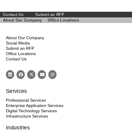
Contact Us
Submit an RFP
About Our Company
Office Locations
About Our Company
Social Media
Submit an RFP
Office Locations
Contact Us
Services
Professional Services
Enterprise Application Services
Digital Technology Services
Infrastructure Services
Industries