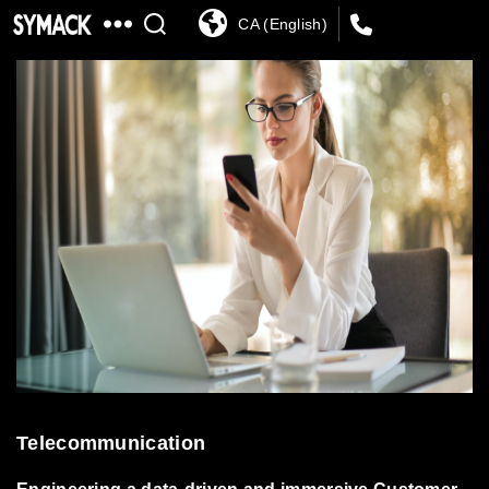
CA (English)
SYMACK
Telecommunication