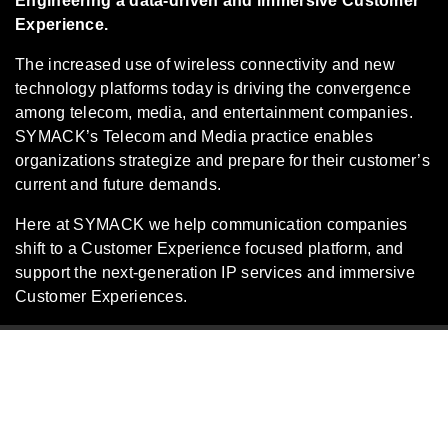
Engineering a data-driven and immersive Customer
Experience.
The increased use of wireless connectivity and new
technology platforms today is driving the convergence
among telecom, media, and entertainment companies.
SYMACK’s Telecom and Media practice enables
organizations strategize and prepare for their customer’s
current and future demands.
Here at SYMACK we help communication companies
shift to a Customer Experience focused platform, and
support the next-generation IP services and immersive
Customer Experiences.