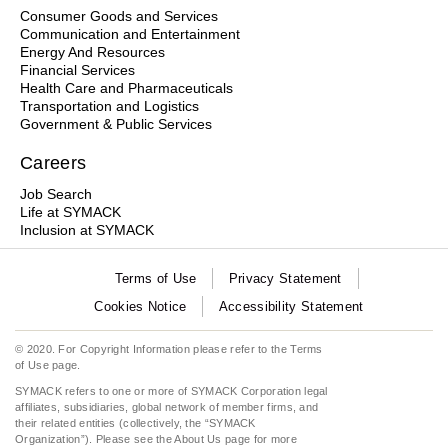
Consumer Goods and Services
Communication and Entertainment
Energy And Resources
Financial Services
Health Care and Pharmaceuticals
Transportation and Logistics
Government & Public Services
Careers
Job Search
Life at SYMACK
Inclusion at SYMACK
Terms of Use
Privacy Statement
Cookies Notice
Accessibility Statement
© 2020. For Copyright Information please refer to the
Terms
of Use
page.
SYMACK refers to one or more of SYMACK Corporation legal
affiliates, subsidiaries, global network of member firms, and
their related entities (collectively, the “SYMACK
Organization”). Please see the
About Us
page for more