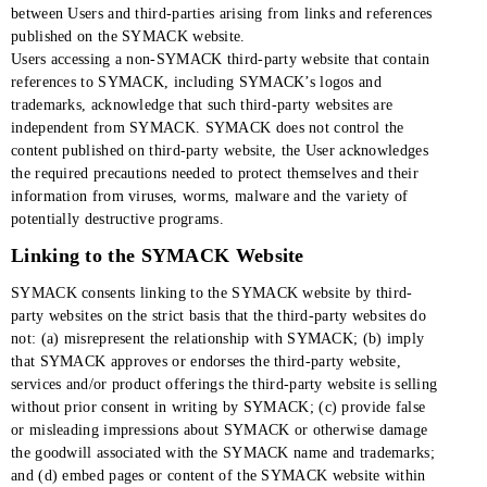
between Users and third-parties arising from links and references
published on the SYMACK website.
Users accessing a non-SYMACK third-party website that contain
references to SYMACK, including SYMACK’s logos and
trademarks, acknowledge that such third-party websites are
independent from SYMACK. SYMACK does not control the
content published on third-party website, the User acknowledges
the required precautions needed to protect themselves and their
information from viruses, worms, malware and the variety of
potentially destructive programs.
Linking to the SYMACK Website
SYMACK consents linking to the SYMACK website by third-
party websites on the strict basis that the third-party websites do
not: (a) misrepresent the relationship with SYMACK; (b) imply
that SYMACK approves or endorses the third-party website,
services and/or product offerings the third-party website is selling
without prior consent in writing by SYMACK; (c) provide false
or misleading impressions about SYMACK or otherwise damage
the goodwill associated with the SYMACK name and trademarks;
and (d) embed pages or content of the SYMACK website within