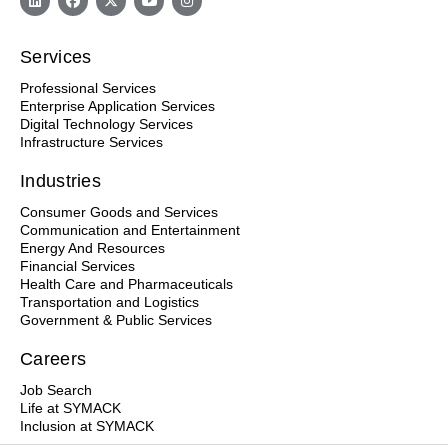
Services
Professional Services
Enterprise Application Services
Digital Technology Services
Infrastructure Services
Industries
Consumer Goods and Services
Communication and Entertainment
Energy And Resources
Financial Services
Health Care and Pharmaceuticals
Transportation and Logistics
Government & Public Services
Careers
Job Search
Life at SYMACK
Inclusion at SYMACK