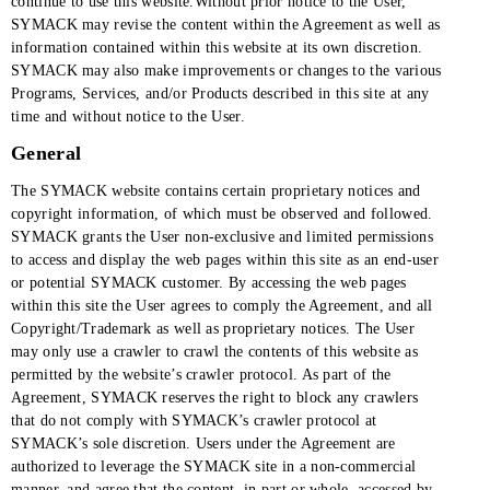
continue to use this website.Without prior notice to the User,
SYMACK may revise the content within the Agreement as well as
information contained within this website at its own discretion.
SYMACK may also make improvements or changes to the various
Programs, Services, and/or Products described in this site at any
time and without notice to the User.
General
The SYMACK website contains certain proprietary notices and
copyright information, of which must be observed and followed.
SYMACK grants the User non-exclusive and limited permissions
to access and display the web pages within this site as an end-user
or potential SYMACK customer. By accessing the web pages
within this site the User agrees to comply the Agreement, and all
Copyright/Trademark as well as proprietary notices. The User
may only use a crawler to crawl the contents of this website as
permitted by the website’s crawler protocol. As part of the
Agreement, SYMACK reserves the right to block any crawlers
that do not comply with SYMACK’s crawler protocol at
SYMACK’s sole discretion. Users under the Agreement are
authorized to leverage the SYMACK site in a non-commercial
manner, and agree that the content, in part or whole, accessed by