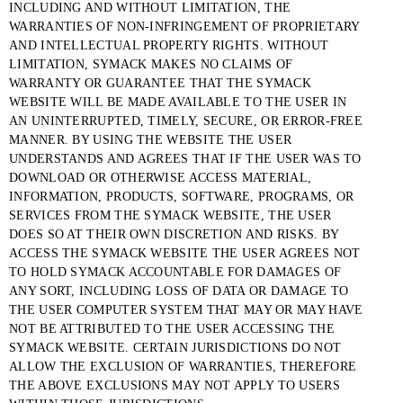
INCLUDING AND WITHOUT LIMITATION, THE
WARRANTIES OF NON-INFRINGEMENT OF PROPRIETARY
AND INTELLECTUAL PROPERTY RIGHTS. WITHOUT
LIMITATION, SYMACK MAKES NO CLAIMS OF
WARRANTY OR GUARANTEE THAT THE SYMACK
WEBSITE WILL BE MADE AVAILABLE TO THE USER IN
AN UNINTERRUPTED, TIMELY, SECURE, OR ERROR-FREE
MANNER. BY USING THE WEBSITE THE USER
UNDERSTANDS AND AGREES THAT IF THE USER WAS TO
DOWNLOAD OR OTHERWISE ACCESS MATERIAL,
INFORMATION, PRODUCTS, SOFTWARE, PROGRAMS, OR
SERVICES FROM THE SYMACK WEBSITE, THE USER
DOES SO AT THEIR OWN DISCRETION AND RISKS. BY
ACCESS THE SYMACK WEBSITE THE USER AGREES NOT
TO HOLD SYMACK ACCOUNTABLE FOR DAMAGES OF
ANY SORT, INCLUDING LOSS OF DATA OR DAMAGE TO
THE USER COMPUTER SYSTEM THAT MAY OR MAY HAVE
NOT BE ATTRIBUTED TO THE USER ACCESSING THE
SYMACK WEBSITE. CERTAIN JURISDICTIONS DO NOT
ALLOW THE EXCLUSION OF WARRANTIES, THEREFORE
THE ABOVE EXCLUSIONS MAY NOT APPLY TO USERS