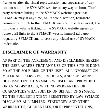
frames or alter the visual representation and appearance of any
content within the SYMACK website in any way or form. Third-
party websites linking to the SYMACK website agree that
SYMACK may at any time, on its sole discretion, terminate
permissions to link to the SYMACK website. In such an event, the
third-party website linking to the SYMACK website agrees to
remove all links to the SYMACK website immediately upon
request by SYMACK and to cease any related use of SYMACK
trademarks.
DISCLAIMER OF WARRANTY
AS PART OF THE AGREEMENT AND DISCLAIMER HEREIN
THE USER AGREES THAT ANY USE OF THIS SITE IS DONE
SO AT THE SOLE RISK OF THE USER. ALL INFORMATION,
MATERIALS, SERVICES, PRODUCTS, AND SOFTWARE
DISCUSSED IN THE SYMACK WEBSITE ARE PROVIDED
ON AN “AS-IS” BASIS, WITH NO WARRANTIES OR
GUARANTEES WHATSOEVER ON BEHALF OF SYMACK.
TO THE FULLEST EXTENT PERMITTED BY LAW SYMACK
DISCLAIMS ALL IMPLIED, STATUTORY, AND OTHER
WARRANTIES, GUARANTEES, OR REPRESENTATIONS,