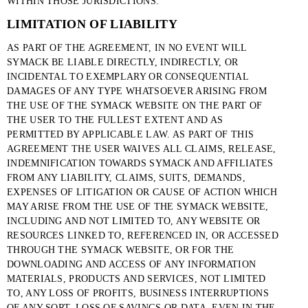
WITHIN THOSE JURISDICTIONS.
LIMITATION OF LIABILITY
AS PART OF THE AGREEMENT, IN NO EVENT WILL
SYMACK BE LIABLE DIRECTLY, INDIRECTLY, OR
INCIDENTAL TO EXEMPLARY OR CONSEQUENTIAL
DAMAGES OF ANY TYPE WHATSOEVER ARISING FROM
THE USE OF THE SYMACK WEBSITE ON THE PART OF
THE USER TO THE FULLEST EXTENT AND AS
PERMITTED BY APPLICABLE LAW. AS PART OF THIS
AGREEMENT THE USER WAIVES ALL CLAIMS, RELEASE,
INDEMNIFICATION TOWARDS SYMACK AND AFFILIATES
FROM ANY LIABILITY, CLAIMS, SUITS, DEMANDS,
EXPENSES OF LITIGATION OR CAUSE OF ACTION WHICH
MAY ARISE FROM THE USE OF THE SYMACK WEBSITE,
INCLUDING AND NOT LIMITED TO, ANY WEBSITE OR
RESOURCES LINKED TO, REFERENCED IN, OR ACCESSED
THROUGH THE SYMACK WEBSITE, OR FOR THE
DOWNLOADING AND ACCESS OF ANY INFORMATION
MATERIALS, PRODUCTS AND SERVICES, NOT LIMITED
TO, ANY LOSS OF PROFITS, BUSINESS INTERRUPTIONS
OF ANY SORT, LOSS OF SAVINGS OR DATA, EVEN IN THE