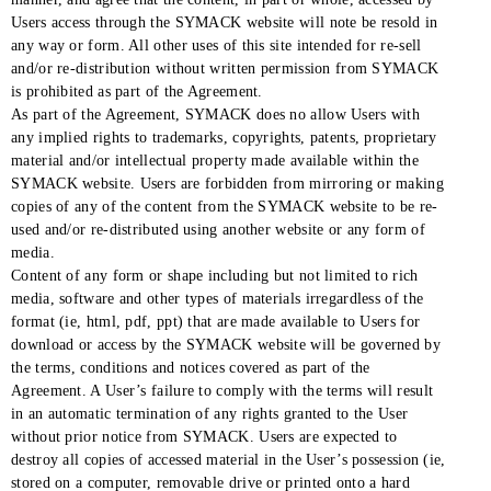
Users access through the SYMACK website will note be resold in
any way or form. All other uses of this site intended for re-sell
and/or re-distribution without written permission from SYMACK
is prohibited as part of the Agreement.
As part of the Agreement, SYMACK does no allow Users with
any implied rights to trademarks, copyrights, patents, proprietary
material and/or intellectual property made available within the
SYMACK website. Users are forbidden from mirroring or making
copies of any of the content from the SYMACK website to be re-
used and/or re-distributed using another website or any form of
media.
Content of any form or shape including but not limited to rich
media, software and other types of materials irregardless of the
format (ie, html, pdf, ppt) that are made available to Users for
download or access by the SYMACK website will be governed by
the terms, conditions and notices covered as part of the
Agreement. A User’s failure to comply with the terms will result
in an automatic termination of any rights granted to the User
without prior notice from SYMACK. Users are expected to
destroy all copies of accessed material in the User’s possession (ie,
stored on a computer, removable drive or printed onto a hard