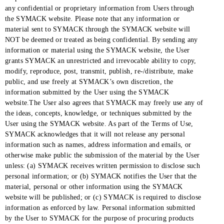
any confidential or proprietary information from Users through
the SYMACK website. Please note that any information or
material sent to SYMACK through the SYMACK website will
NOT be deemed or treated as being confidential. By sending any
information or material using the SYMACK website, the User
grants SYMACK an unrestricted and irrevocable ability to copy,
modify, reproduce, post, transmit, publish, re-/distribute, make
public, and use freely at SYMACK’s own discretion, the
information submitted by the User using the SYMACK
website.The User also agrees that SYMACK may freely use any of
the ideas, concepts, knowledge, or techniques submitted by the
User using the SYMACK website. As part of the Terms of Use,
SYMACK acknowledges that it will not release any personal
information such as names, address information and emails, or
otherwise make public the submission of the material by the User
unless: (a) SYMACK receives written permission to disclose such
personal information; or (b) SYMACK notifies the User that the
material, personal or other information using the SYMACK
website will be published; or (c) SYMACK is required to disclose
information as enforced by law. Personal information submitted
by the User to SYMACK for the purpose of procuring products