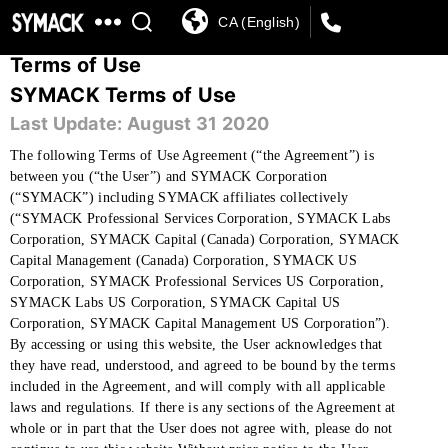
CA (English)
SYMACK
Terms of Use
SYMACK Terms of Use
Last Update: August 31 2020
The following Terms of Use Agreement (“the Agreement”) is
between you (“the User”) and SYMACK Corporation
(“SYMACK”) including SYMACK affiliates collectively
(“SYMACK Professional Services Corporation, SYMACK Labs
Corporation, SYMACK Capital (Canada) Corporation, SYMACK
Capital Management (Canada) Corporation, SYMACK US
Corporation, SYMACK Professional Services US Corporation,
SYMACK Labs US Corporation, SYMACK Capital US
Corporation, SYMACK Capital Management US Corporation”).
By accessing or using this website, the User acknowledges that
they have read, understood, and agreed to be bound by the terms
included in the Agreement, and will comply with all applicable
laws and regulations. If there is any sections of the Agreement at
whole or in part that the User does not agree with, please do not