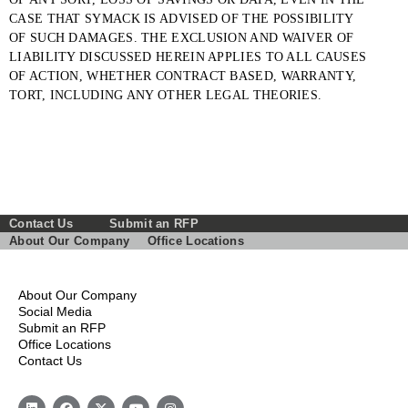
CASE THAT SYMACK IS ADVISED OF THE POSSIBILITY
OF SUCH DAMAGES. THE EXCLUSION AND WAIVER OF
LIABILITY DISCUSSED HEREIN APPLIES TO ALL CAUSES
OF ACTION, WHETHER CONTRACT BASED, WARRANTY,
TORT, INCLUDING ANY OTHER LEGAL THEORIES.
Contact Us
Submit an RFP
About Our Company
Office Locations
About Our Company
Social Media
Submit an RFP
Office Locations
Contact Us