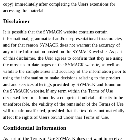
copy) immediately after completing the Users extensions for
accessing the material.
Disclaimer
It is possible that the SYMACK website contains certain
informational, grammatical and/or representational inaccuracies,
and for that reason SYMACK does not warrant the accuracy of
any of the information posted on the SYMACK website. As part
of this disclaimer, the User agrees to confirm that they are using
the most up-to-date pages on the SYMACK website, as well as
validate the completeness and accuracy of the information prior to
using the information to make decisions relating to the product
and and services offerings provided by SYMACK and found on
the SYMACK website.If any term within the Terms of Use
discussed herein is found by a competent judicial authority to be
unenforceable, the validity of the remainder of the Terms of Use
will remain unaffected, provided that the text does not materially
affect the rights of Users bound under this Terms of Use.
Confidential Information
As part of the Terms of Use SYMACK does not want to receive