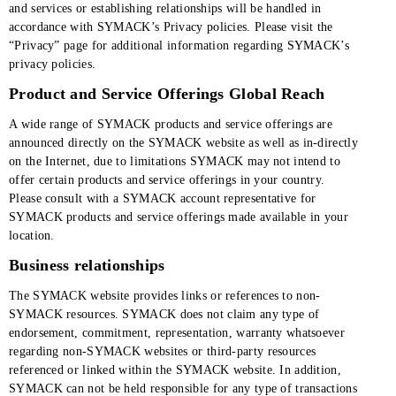
and services or establishing relationships will be handled in
accordance with SYMACK’s Privacy policies. Please visit the
“Privacy” page for additional information regarding SYMACK’s
privacy policies.
Product and Service Offerings Global Reach
A wide range of SYMACK products and service offerings are
announced directly on the SYMACK website as well as in-directly
on the Internet, due to limitations SYMACK may not intend to
offer certain products and service offerings in your country.
Please consult with a SYMACK account representative for
SYMACK products and service offerings made available in your
location.
Business relationships
The SYMACK website provides links or references to non-
SYMACK resources. SYMACK does not claim any type of
endorsement, commitment, representation, warranty whatsoever
regarding non-SYMACK websites or third-party resources
referenced or linked within the SYMACK website. In addition,
SYMACK can not be held responsible for any type of transactions