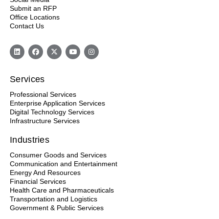
Submit an RFP
Office Locations
Contact Us
Services
Professional Services
Enterprise Application Services
Digital Technology Services
Infrastructure Services
Industries
Consumer Goods and Services
Communication and Entertainment
Energy And Resources
Financial Services
Health Care and Pharmaceuticals
Transportation and Logistics
Government & Public Services