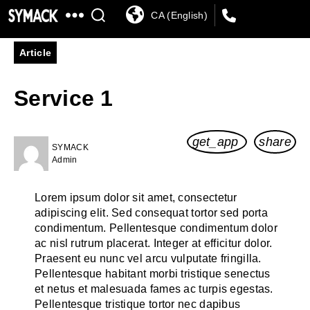
By Topic
By Sector
In the Limelight
CA (English)
SYMACK
Article
Service 1
get_app
share
SYMACK
Admin
Lorem ipsum dolor sit amet, consectetur
adipiscing elit. Sed consequat tortor sed porta
condimentum. Pellentesque condimentum dolor
ac nisl rutrum placerat. Integer at efficitur dolor.
Praesent eu nunc vel arcu vulputate fringilla.
Pellentesque habitant morbi tristique senectus
et netus et malesuada fames ac turpis egestas.
Pellentesque tristique tortor nec dapibus