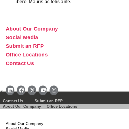
libero. Mauris ac felis ante.
About Our Company
Social Media
Submit an RFP
Office Locations
Contact Us
Contact Us
Submit an RFP
About Our Company
Office Locations
About Our Company
Social Media