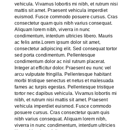
vehicula. Vivamus lobortis mi nibh, et rutrum nisi
mattis sit amet. Praesent vehicula imperdiet
euismod. Fusce commodo posuere cursus. Cras
consectetur quam quis nibh varius consequat.
Aliquam lorem nibh, viverra in nunc
condimentum, interdum ultricies libero. Mauris
ac felis ante.Lorem ipsum dolor sit amet,
consectetur adipiscing elit. Sed consequat tortor
sed porta condimentum. Pellentesque
condimentum dolor ac nisl rutrum placerat.
Integer at efficitur dolor. Praesent eu nunc vel
arcu vulputate fringilla. Pellentesque habitant
morbi tristique senectus et netus et malesuada
fames ac turpis egestas. Pellentesque tristique
tortor nec dapibus vehicula. Vivamus lobortis mi
nibh, et rutrum nisi mattis sit amet. Praesent
vehicula imperdiet euismod. Fusce commodo
posuere cursus. Cras consectetur quam quis
nibh varius consequat. Aliquam lorem nibh,
viverra in nunc condimentum, interdum ultricies